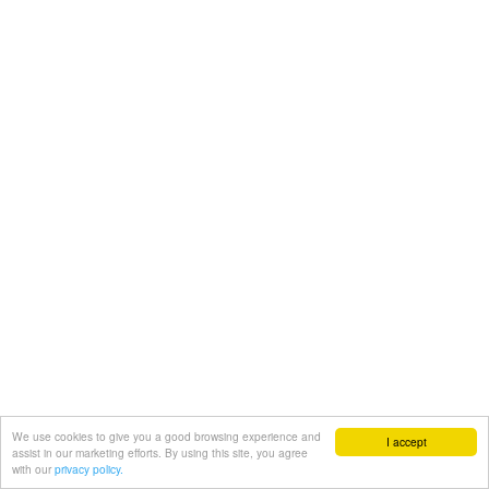
We use cookies to give you a good browsing experience and
I accept
assist in our marketing efforts. By using this site, you agree
with our
privacy policy.