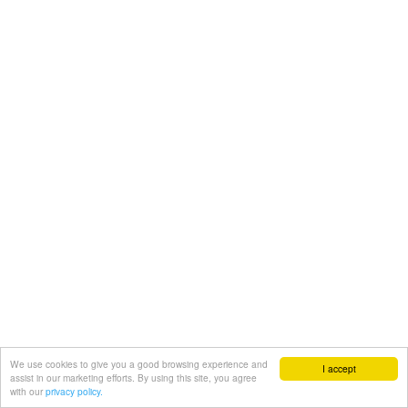
We use cookies to give you a good browsing experience and
I accept
assist in our marketing efforts. By using this site, you agree
with our
privacy policy.