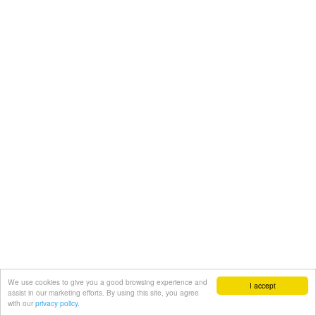
We use cookies to give you a good browsing experience and
I accept
assist in our marketing efforts. By using this site, you agree
with our
privacy policy.