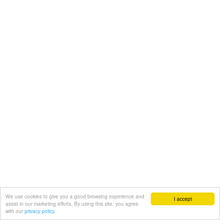
We use cookies to give you a good browsing experience and
I accept
assist in our marketing efforts. By using this site, you agree
with our
privacy policy.