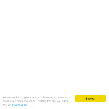
We use cookies to give you a good browsing experience and
I accept
assist in our marketing efforts. By using this site, you agree
with our
privacy policy.