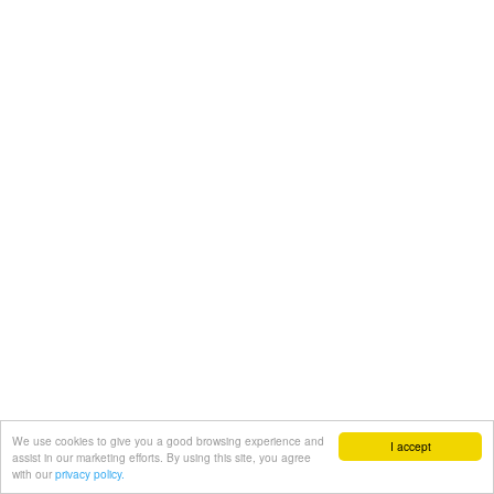
We use cookies to give you a good browsing experience and
I accept
assist in our marketing efforts. By using this site, you agree
with our
privacy policy.