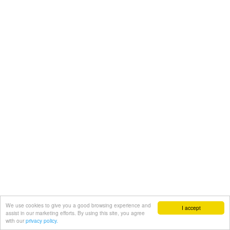
We use cookies to give you a good browsing experience and
I accept
assist in our marketing efforts. By using this site, you agree
with our
privacy policy.