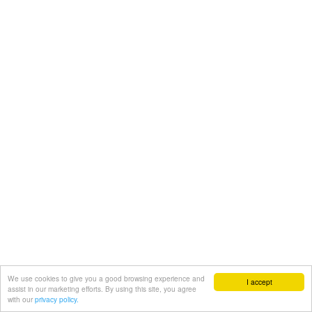
We use cookies to give you a good browsing experience and
I accept
assist in our marketing efforts. By using this site, you agree
with our
privacy policy.