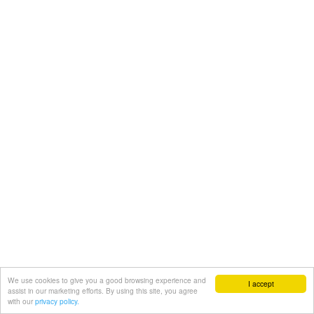
We use cookies to give you a good browsing experience and
I accept
assist in our marketing efforts. By using this site, you agree
with our
privacy policy.