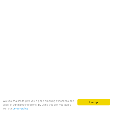
We use cookies to give you a good browsing experience and
I accept
assist in our marketing efforts. By using this site, you agree
with our
privacy policy.