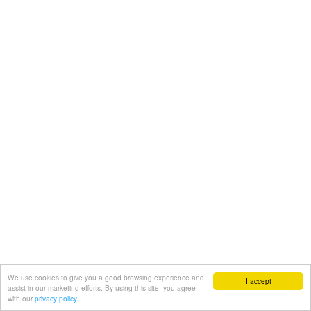
We use cookies to give you a good browsing experience and
I accept
assist in our marketing efforts. By using this site, you agree
with our
privacy policy.