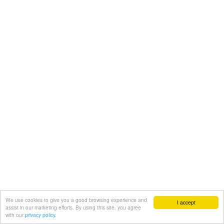
We use cookies to give you a good browsing experience and
I accept
assist in our marketing efforts. By using this site, you agree
with our
privacy policy.